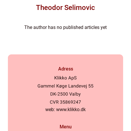
Theodor Selimovic
The author has no published articles yet
Adress
web:
www.klikko.dk
Menu