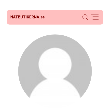
NÄTBUTIKERNA.
se